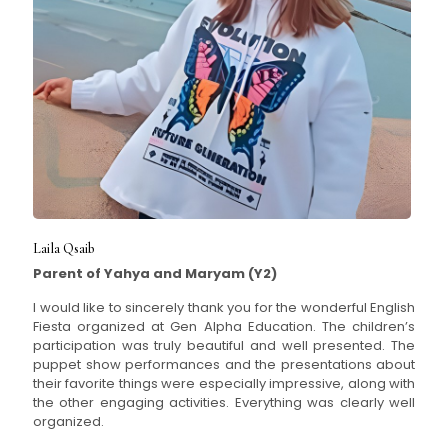
Laila Qsaib
Parent of Yahya and Maryam (Y2)
I would like to sincerely thank you for the wonderful English
Fiesta organized at Gen Alpha Education. The children’s
participation was truly beautiful and well presented. The
puppet show performances and the presentations about
their favorite things were especially impressive, along with
the other engaging activities. Everything was clearly well
organized.