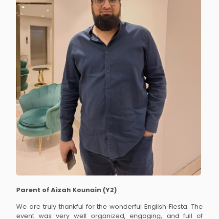
Parent of Aizah Kounain (Y2)
We are truly thankful for the wonderful English Fiesta. The
event was very well organized, engaging, and full of