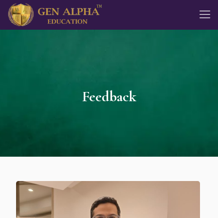
Feedback