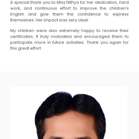
A special thank you to Miss Nithya for her dedication, hard
work, and continuous effort to improve the children’s
English and give them the confidence to express
themselves. Her impact was very clear.
My children were also extremely happy to receive their
certificates. It truly motivated and encouraged them to
participate more in future activities. Thank you again for
this great effort.