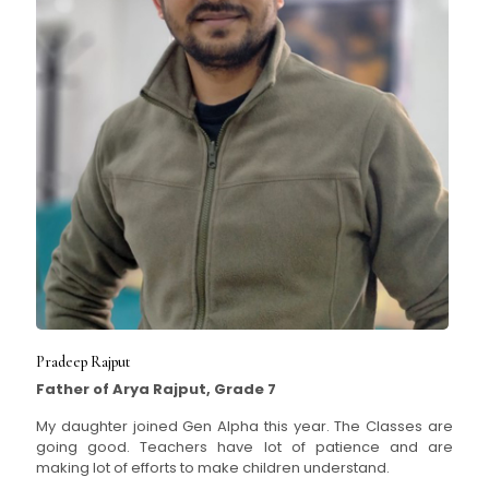
Pradeep Rajput
Father of Arya Rajput, Grade 7
My daughter joined Gen Alpha this year. The Classes are
going good. Teachers have lot of patience and are
making lot of efforts to make children understand.