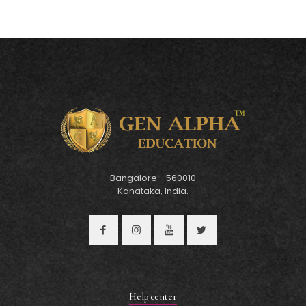
Bangalore - 560010
Kanataka, India.
Help center