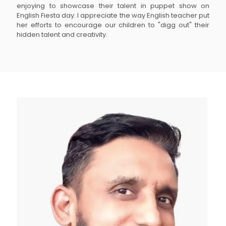
enjoying to showcase their talent in puppet show on
English Fiesta day. I appreciate the way English teacher put
her efforts to encourage our children to "digg out" their
hidden talent and creativity.