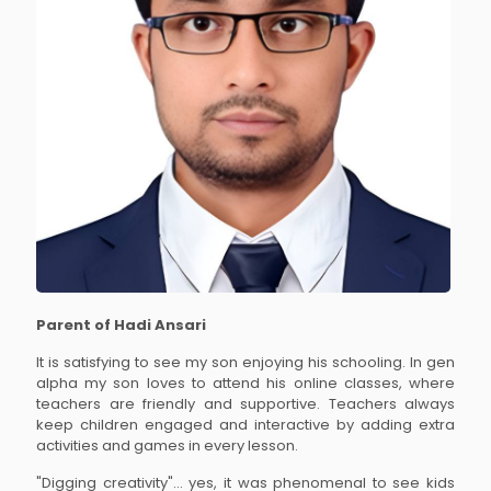
Parent of Hadi Ansari
It is satisfying to see my son enjoying his schooling. In gen
alpha my son loves to attend his online classes, where
teachers are friendly and supportive. Teachers always
keep children engaged and interactive by adding extra
activities and games in every lesson.
"Digging creativity"... yes, it was phenomenal to see kids