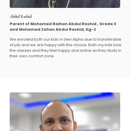
Abdul Rashid
Parent of Mohamed Raihan Abdul Rashid , Grade 3
and Mohamed Zahan Abdul Rashid, Kg-2
We enrolled both our kids in Gen Alpha due to transferable
of job and we are happy with this choice. Both my kids love
the classes and they feel happy and active as they study in
their own comfort zone.