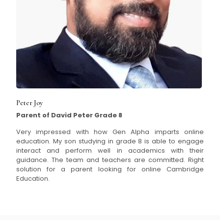
Peter Joy
Parent of David Peter Grade 8
Very impressed with how Gen Alpha imparts online
education. My son studying in grade 8 is able to engage
interact and perform well in academics with their
guidance. The team and teachers are committed. Right
solution for a parent looking for online Cambridge
Education.