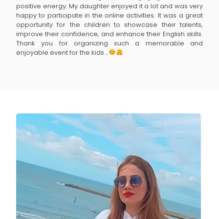
positive energy. My daughter enjoyed it a lot and was very
happy to participate in the online activities. It was a great
opportunity for the children to showcase their talents,
improve their confidence, and enhance their English skills.
Thank you for organizing such a memorable and
enjoyable event for the kids...