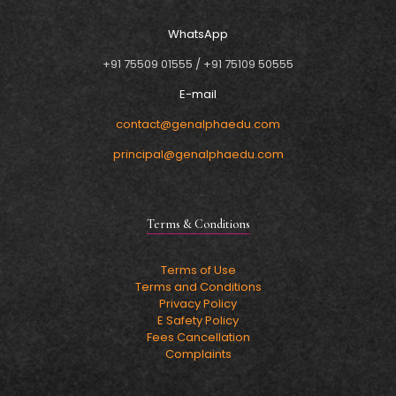
WhatsApp
+91 75509 01555
/
+91 75109 50555
E-mail
contact@genalphaedu.com
principal@genalphaedu.com
Terms & Conditions
Terms of Use
Terms and Conditions
Privacy Policy
E Safety Policy
Fees Cancellation
Complaints