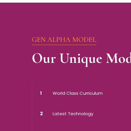
GEN ALPHA MODEL
Our Unique Mod
1
World Class Curriculum
2
Latest Technology