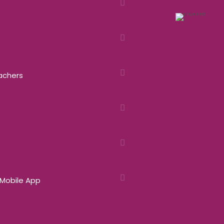
eachers
 Mobile App