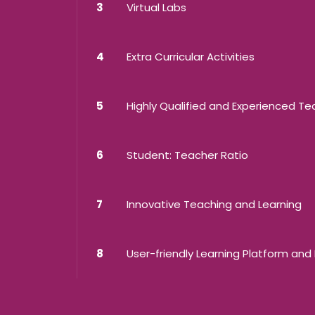
3
Virtual Labs
4
Extra Curricular Activities
5
Highly Qualified and Experienced T
6
Student: Teacher Ratio
7
Innovative Teaching and Learning
8
User-friendly Learning Platform and