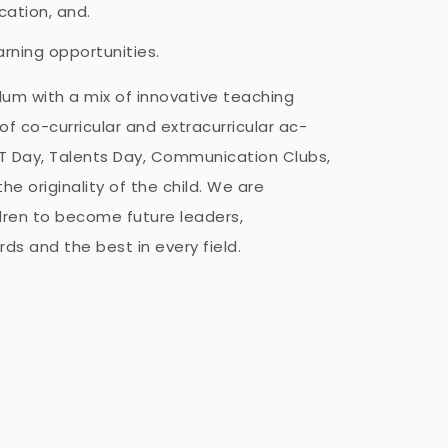
ation, and.
earning opportunities.
ulum with a mix of innovative teaching
 co-curricular and extracurricular ac-
, IT Day, Talents Day, Communication Clubs,
the originality of the child. We are
ren to become future leaders,
ds and the best in every field.