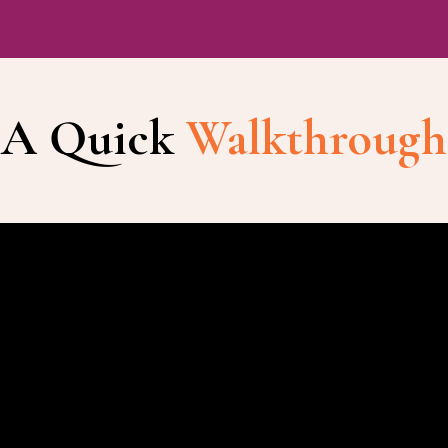
A Quick
Walkthrough