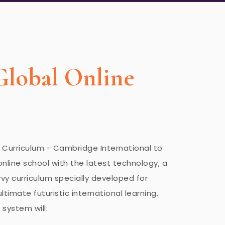
Global Online
h Curriculum - Cambridge International to
online school with the latest technology, a
y curriculum specially developed for
ltimate futuristic international learning.
 system will: