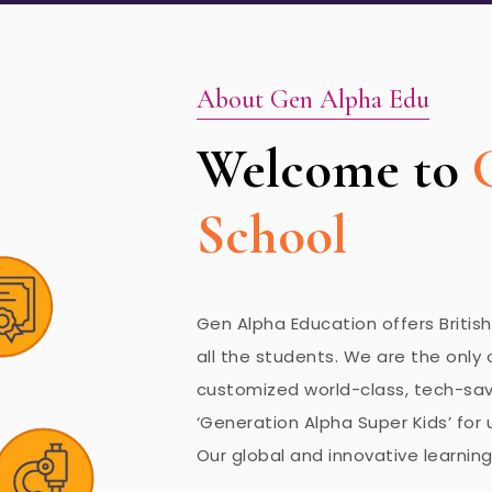
About Gen Alpha Edu
Welcome to
School
Gen Alpha Education offers Britis
all the students. We are the only 
customized world-class, tech-savv
‘Generation Alpha Super Kids’ for u
Our global and innovative learning