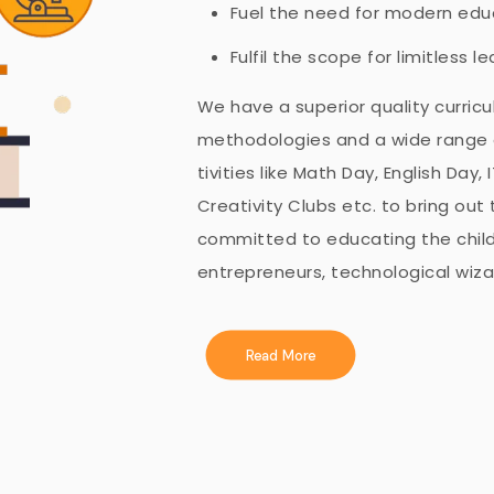
Fuel the need for modern educ
Fulfil the scope for limitless l
We have a superior quality curric
methodologies and a wide range of
tivities like Math Day, English Day
Creativity Clubs etc. to bring out 
committed to educating the child
entrepreneurs, technological wizar
Read More