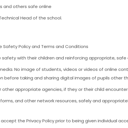
s and others safe online
e Technical Head of the school.
ne Safety Policy and Terms and Conditions
e safety with their children and reinforcing appropriate, saf
edia. No image of students, videos or videos of online conten
ion before taking and sharing digital images of pupils other t
other appropriate agencies, if they or their child encounter 
tforms, and other network resources, safely and appropriatel
accept the Privacy Policy prior to being given individual acc