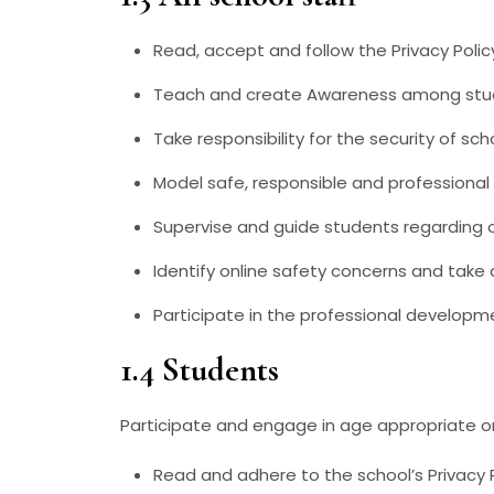
Read, accept and follow the Privacy Polic
Teach and create Awareness among stude
Take responsibility for the security of s
Model safe, responsible and professional
Supervise and guide students regarding o
Identify online safety concerns and take 
Participate in the professional developm
1.4 Students
Participate and engage in age appropriate on
Read and adhere to the school’s Privacy 