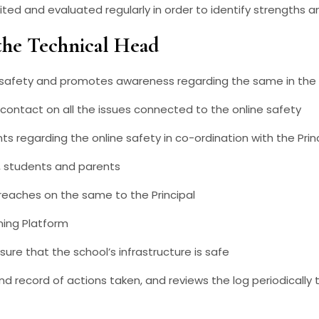
dited and evaluated regularly in order to identify strengths
the Technical Head
ne safety and promotes awareness regarding the same in the
 contact on all the issues connected to the online safety
ts regarding the online safety in co-ordination with the Prin
 , students and parents
eaches on the same to the Principal
ning Platform
ure that the school’s infrastructure is safe
nd record of actions taken, and reviews the log periodically