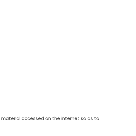
 material accessed on the internet so as to