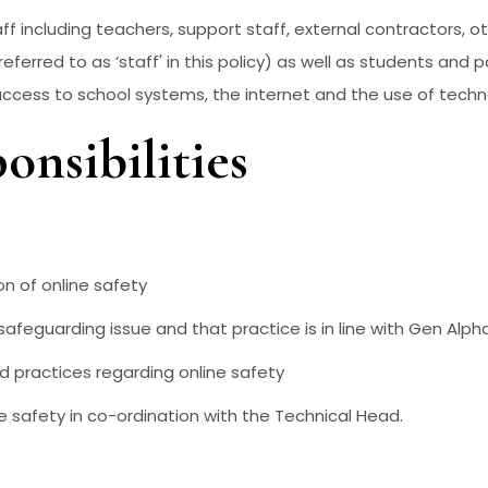
aff including teachers, support staff, external contractors, ot
referred to as ‘staff' in this policy) as well as students and 
 access to school systems, the internet and the use of techn
onsibilities
ion of online safety
safeguarding issue and that practice is in line with Gen Alph
nd practices regarding online safety
e safety in co-ordination with the Technical Head.