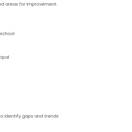
 and areas for improvement.
 school
cipal
 to identify gaps and trends