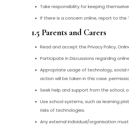
Take responsibility for keeping themselve
If there is a concern online, report to th
1.5 Parents and Carers
Read and accept the Privacy Policy, Onli
Participate in Discussions regarding onlin
Appropriate usage of technology, social m
action will be taken in this case. permiss
Seek help and support from the school, or 
Use school systems, such as learning pla
risks of technologies.
Any external individual/organisation must 