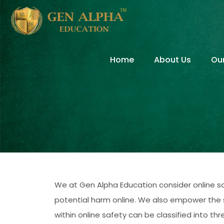
Home
About Us
Ou
We at Gen Alpha Education consider online sa
potential harm online. We also empower the st
within online safety can be classified into t