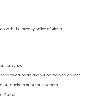
ce with the privacy policy of Alpha
il for school
t be allowed inside and will be marked absent
e of teachers or other students
ol Portal