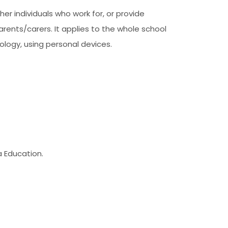
her individuals who work for, or provide
parents/carers. It applies to the whole school
ology, using personal devices.
a Education.