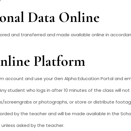
sonal Data Online
tored and transferred and made available online in accordan
Online Platform
rm account and use your Gen Alpha Education Portal and ema
Any student who logs in after 10 minutes of the class will no
/screengrabs or photographs, or store or distribute footag
corded by the teacher and will be made available in the Scho
 unless asked by the teacher.