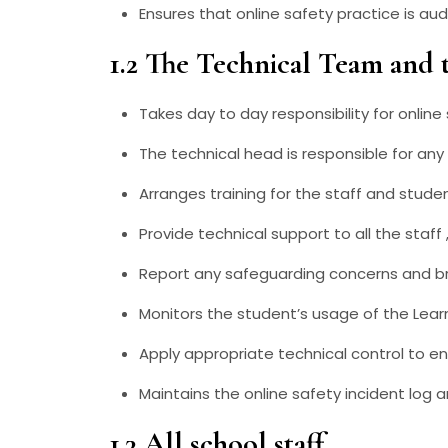
Ensures that online safety practice is au
1.2 The Technical Team and 
Takes day to day responsibility for onli
The technical head is responsible for any
Arranges training for the staff and studen
Provide technical support to all the staff
Report any safeguarding concerns and br
Monitors the student’s usage of the Lear
Apply appropriate technical control to ens
Maintains the online safety incident log a
1.3 All school staff