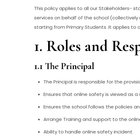
This policy applies to all our Stakeholders- st
services on behalf of the school (collectively 
starting from Primary Students .It applies to
1. Roles and Resp
1.1 The Principal
The Principal is responsible for the provis
Ensures that online safety is viewed as a 
Ensures the school follows the policies a
Arrange Training and support to the onlin
Ability to handle online safety incident