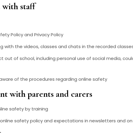
with staff
fety Policy and Privacy Policy
g with the videos, classes and chats in the recorded classes 
t out of school, including personal use of social media, coul
 aware of the procedures regarding online safety
t with parents and carers
ine safety by training
 online safety policy and expectations in newsletters and o
e