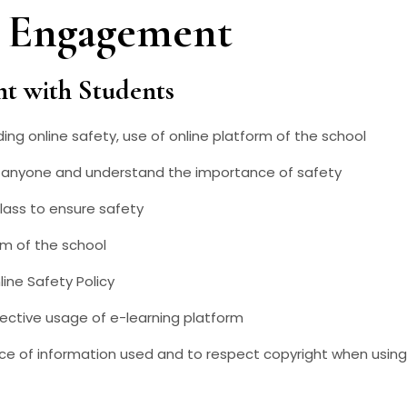
d Engagement
nt with Students
ng online safety, use of online platform of the school
th anyone and understand the importance of safety
lass to ensure safety
rm of the school
ine Safety Policy
ective usage of e-learning platform
ce of information used and to respect copyright when using