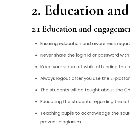
2. Education an
2.1 Education and engageme
Ensuring education and awareness regardi
Never share the login id or password wi
Keep your video off while attending the c
Always logout after you use the E-platfo
The students will be taught about the Onl
Educating the students regarding the eff
Teaching pupils to acknowledge the sour
prevent plagiarism