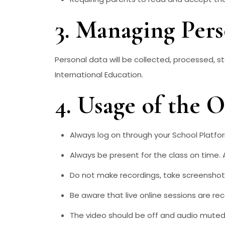
3. Managing Per
Personal data will be collected, processed, s
International Education.
4. Usage of the 
Always log on through your School Platfo
Always be present for the class on time. 
Do not make recordings, take screenshots
Be aware that live online sessions are re
The video should be off and audio muted