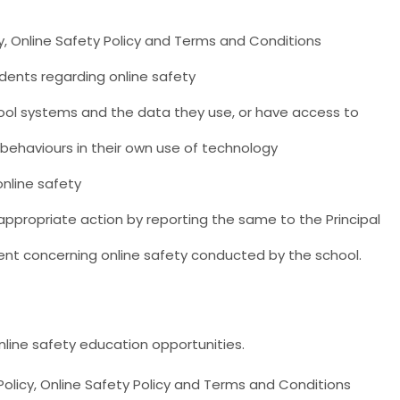
y, Online Safety Policy and Terms and Conditions
nts regarding online safety
chool systems and the data they use, or have access to
 behaviours in their own use of technology
nline safety
appropriate action by reporting the same to the Principal
ent concerning online safety conducted by the school.
line safety education opportunities.
Policy, Online Safety Policy and Terms and Conditions