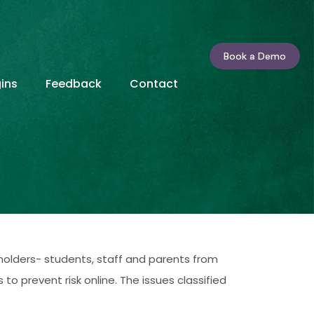
Book a Demo
ins
Feedback
Contact
holders- students, staff and parents from
o prevent risk online. The issues classified