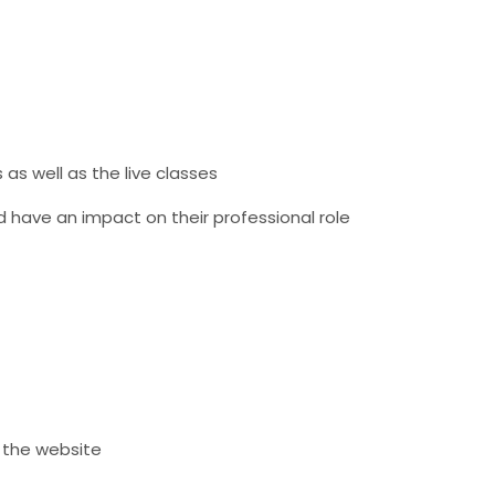
as well as the live classes
d have an impact on their professional role
n the website