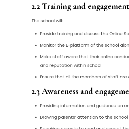
2.2 Training and engagement 
The school will:
Provide training and discuss the Online Sa
Monitor the E-platform of the school alon
Make staff aware that their online conduc
and reputation within school
Ensure that all the members of staff are
2.3 Awareness and engagemen
Providing information and guidance on onl
Drawing parents’ attention to the school
Requiring parents to read and accept th