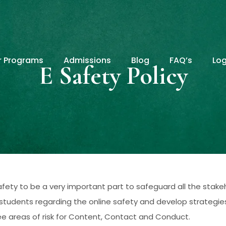
r Programs
Admissions
Blog
FAQ’s
Log
E Safety Policy
fety to be a very important part to safeguard all the stake
udents regarding the online safety and develop strategies t
hree areas of risk for Content, Contact and Conduct.