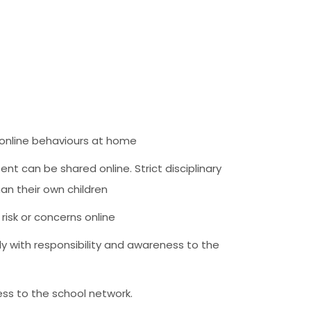
e online behaviours at home
t can be shared online. Strict disciplinary
han their own children
risk or concerns online
y with responsibility and awareness to the
ess to the school network.